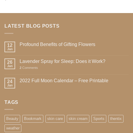
4.00
out
of 5
LATEST BLOG POSTS
Profound Benefits of Gifting Flowers
12
Jan
Lavender Spray for Sleep: Does it Work?
26
Jan
2
Comments
2022 Full Moon Calendar – Free Printable
24
Jan
TAGS
Beauty
Bookmark
skin care
skin cream
Sports
thentix
weather