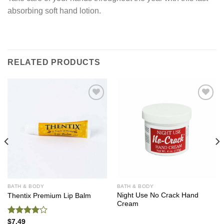
absorbing soft hand lotion.
RELATED PRODUCTS
Add to
Add to
Wishlist
Wishlist
BATH & BODY
BATH & BODY
Night Use No Crack Hand
Thentix Premium Lip Balm
Cream
Rated
$
7.49