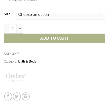
Size
Ombra Aloe Vera Hand Cream quantity
ADD TO CART
SKU:
3007
Category:
Bath & Body