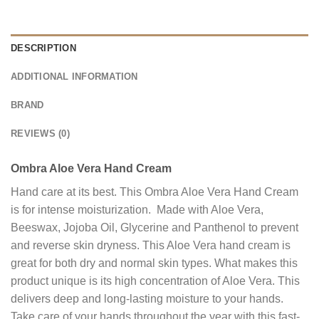
DESCRIPTION
ADDITIONAL INFORMATION
BRAND
REVIEWS (0)
Ombra Aloe Vera Hand Cream
Hand care at its best. This Ombra Aloe Vera Hand Cream
is for intense moisturization. Made with Aloe Vera,
Beeswax, Jojoba Oil, Glycerine and Panthenol to prevent
and reverse skin dryness. This Aloe Vera hand cream is
great for both dry and normal skin types. What makes this
product unique is its high concentration of Aloe Vera. This
delivers deep and long-lasting moisture to your hands.
Take care of your hands throughout the year with this fast-