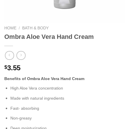
HOME
/
BATH & BODY
Ombra Aloe Vera Hand Cream
3.55
$
Benefits of Ombra Aloe Vera Hand Cream
High Aloe Vera concentration
Made with natural ingredients
Fast- absorbing
Non-greasy
Deep moisturization