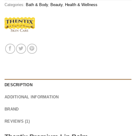
Categories:
Bath & Body
,
Beauty
,
Health & Wellness
DESCRIPTION
ADDITIONAL INFORMATION
BRAND
REVIEWS (1)