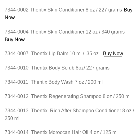
7344-0002 Thentix Skin Conditioner 8 oz / 227 grams
Buy
Now
7344-0004 Thentix Skin Conditioner 12 oz / 340 grams
Buy Now
7344-0007 Thentix Lip Balm 10 ml / .35 oz
Buy Now
7344-0010 Thentix Body Scrub 8oz/ 227 grams
7344-0011 Thentix Body Wash 7 oz / 200 ml
7344-0012 Thentix Regenerating Shampoo 8 oz / 250 ml
7344-0013 Thentix Rich After Shampoo Conditioner 8 oz /
250 ml
7344-0014 Thentix Moroccan Hair Oil 4 oz / 125 ml