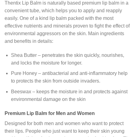
Thentix Lip Balm is naturally based premium lip balm in a
convenient tube, which helps you to apply and reapply
easily. One of a kind lip balm packed with the most
effective nutrients and minerals proven to fight the effect of
environmental aggressors on the skin. Main ingredients
and benefits in details:
Shea Butter – penetrates the skin quickly, nourishes,
and locks the moisture for longer.
Pure Honey – antibacterial and anti-inflammatory help
to protects the skin from outside invaders.
Beeswax – keeps the moisture in and protects against
environmental damage on the skin
Premium Lip Balm for Men and Women
Designed for both men and women who want to protect
their lips. People who just want to keep their skin young