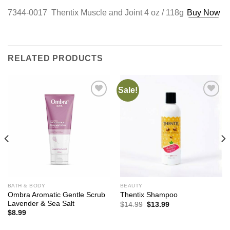
7344-0017 Thentix Muscle and Joint 4 oz / 118g
Buy Now
RELATED PRODUCTS
Sale!
Add to
Add to
Wishlist
Wishlist
BATH & BODY
BEAUTY
Ombra Aromatic Gentle Scrub
Thentix Shampoo
Lavender & Sea Salt
Original
Current
$
14.99
$
13.99
price
price
$
8.99
was:
is:
$14.99.
$13.99.