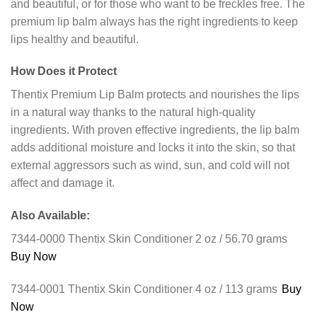
and beautiful, or for those who want to be freckles free. The
premium lip balm always has the right ingredients to keep
lips healthy and beautiful.
How Does it Protect
Thentix Premium Lip Balm protects and nourishes the lips
in a natural way thanks to the natural high-quality
ingredients. With proven effective ingredients, the lip balm
adds additional moisture and locks it into the skin, so that
external aggressors such as wind, sun, and cold will not
affect and damage it.
Also Available:
7344-0000 Thentix Skin Conditioner 2 oz / 56.70 grams
Buy Now
7344-0001 Thentix Skin Conditioner 4 oz / 113 grams
Buy
Now