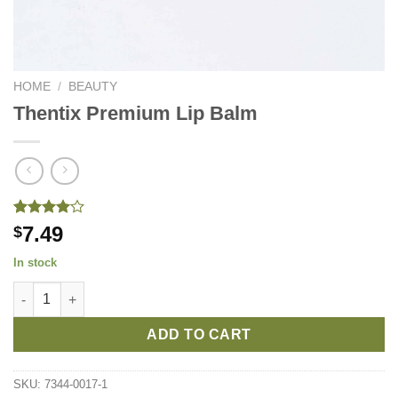
HOME
/
BEAUTY
Thentix Premium Lip Balm
Rated
1
7.49
$
4.00
out
of 5
In stock
based on
customer
Thentix Premium Lip Balm quantity
rating
ADD TO CART
SKU:
7344-0017-1