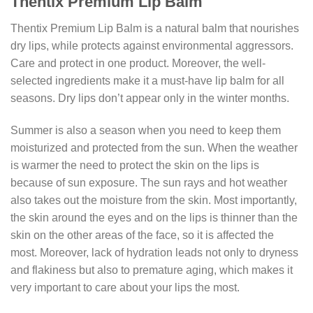
Thentix Premium Lip Balm
Thentix Premium Lip Balm is a natural balm that nourishes
dry lips, while protects against environmental aggressors.
Care and protect in one product. Moreover, the well-
selected ingredients make it a must-have lip balm for all
seasons. Dry lips don’t appear only in the winter months.
Summer is also a season when you need to keep them
moisturized and protected from the sun. When the weather
is warmer the need to protect the skin on the lips is
because of sun exposure. The sun rays and hot weather
also takes out the moisture from the skin. Most importantly,
the skin around the eyes and on the lips is thinner than the
skin on the other areas of the face, so it is affected the
most. Moreover, lack of hydration leads not only to dryness
and flakiness but also to premature aging, which makes it
very important to care about your lips the most.