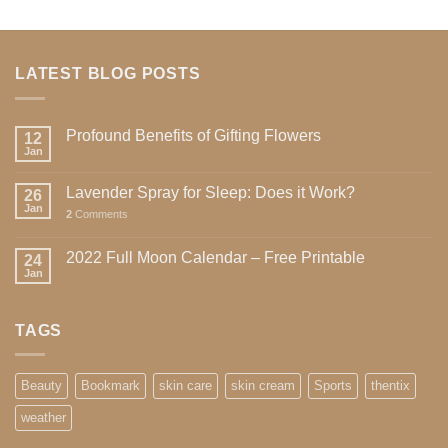
LATEST BLOG POSTS
Profound Benefits of Gifting Flowers
12
Jan
Lavender Spray for Sleep: Does it Work?
26
Jan
2
Comments
2022 Full Moon Calendar – Free Printable
24
Jan
TAGS
Beauty
Bookmark
skin care
skin cream
Sports
thentix
weather