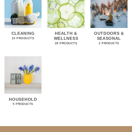
CLEANING
HEALTH &
OUTDOORS &
WELLNESS
SEASONAL
10 PRODUCTS
28 PRODUCTS
2 PRODUCTS
HOUSEHOLD
5 PRODUCTS