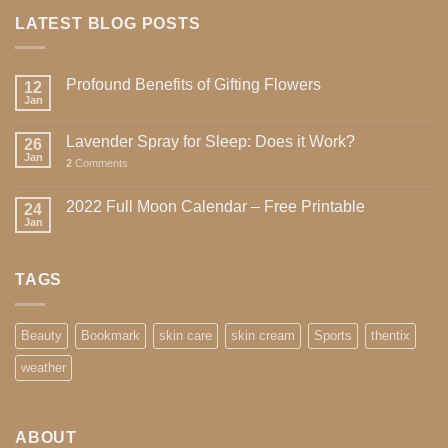
LATEST BLOG POSTS
Profound Benefits of Gifting Flowers
12
Jan
Lavender Spray for Sleep: Does it Work?
26
Jan
2
Comments
2022 Full Moon Calendar – Free Printable
24
Jan
TAGS
Beauty
Bookmark
skin care
skin cream
Sports
thentix
weather
ABOUT