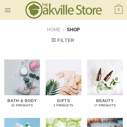
Skip
0
to
content
HOME
/
SHOP
FILTER
BATH & BODY
GIFTS
BEAUTY
31 PRODUCTS
2 PRODUCTS
17 PRODUCTS