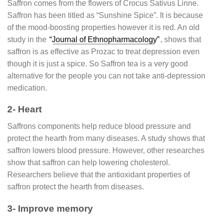
Saffron comes from the flowers of Crocus Sativus Linne.
Saffron has been titled as “Sunshine Spice”. It is because
of the mood-boosting properties however it is red. An old
study in the
“Journal of Ethnopharmacology”
, shows that
saffron is as effective as Prozac to treat depression even
though it is just a spice. So Saffron tea is a very good
alternative for the people you can not take anti-depression
medication.
2- Heart
Saffrons components help reduce blood pressure and
protect the hearth from many diseases. A study shows that
saffron lowers blood pressure. However, other researches
show that saffron can help lowering cholesterol.
Researchers believe that the antioxidant properties of
saffron protect the hearth from diseases.
3- Improve memory