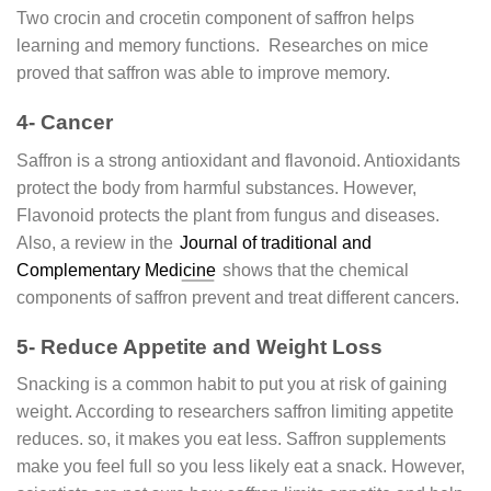
Two crocin and crocetin component of saffron helps
learning and memory functions. Researches on mice
proved that saffron was able to improve memory.
4- Cancer
Saffron is a strong antioxidant and flavonoid. Antioxidants
protect the body from harmful substances. However,
Flavonoid protects the plant from fungus and diseases.
Also, a review in the
Journal of traditional and
Complementary Medicine
shows that the chemical
components of saffron prevent and treat different cancers.
5- Reduce Appetite and Weight Loss
Snacking is a common habit to put you at risk of gaining
weight. According to researchers saffron limiting appetite
reduces. so, it makes you eat less. Saffron supplements
make you feel full so you less likely eat a snack. However,