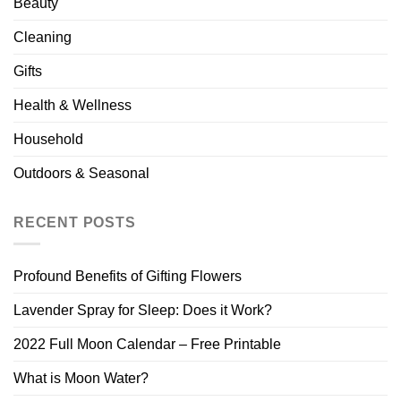
Beauty
Cleaning
Gifts
Health & Wellness
Household
Outdoors & Seasonal
RECENT POSTS
Profound Benefits of Gifting Flowers
Lavender Spray for Sleep: Does it Work?
2022 Full Moon Calendar – Free Printable
What is Moon Water?