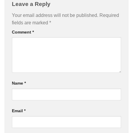
Leave a Reply
Your email address will not be published.
Required
fields are marked
*
Comment
*
Name
*
Email
*