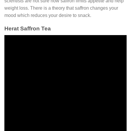
scientists are not sure how saffron limits appetite and help
weight loss. There is a theory that saffron changes your
mood which reduces your desire to snack.
Herat Saffron Tea