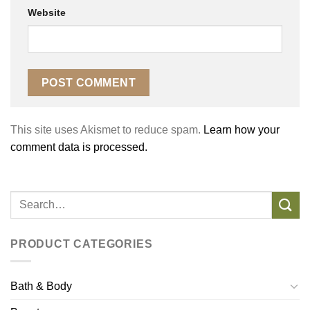
Website
This site uses Akismet to reduce spam.
Learn how your
comment data is processed.
PRODUCT CATEGORIES
Bath & Body