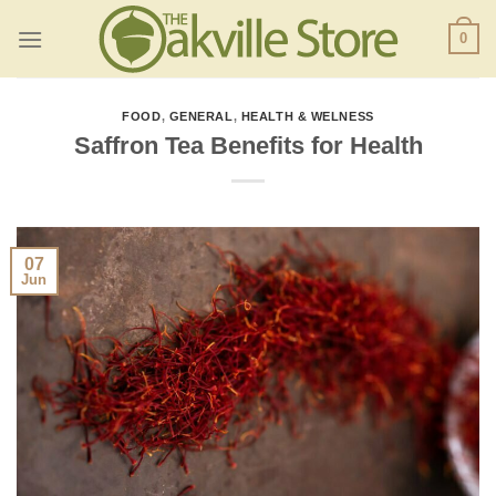
Skip
0
to
content
FOOD
,
GENERAL
,
HEALTH & WELNESS
Saffron Tea Benefits for Health
07
Jun