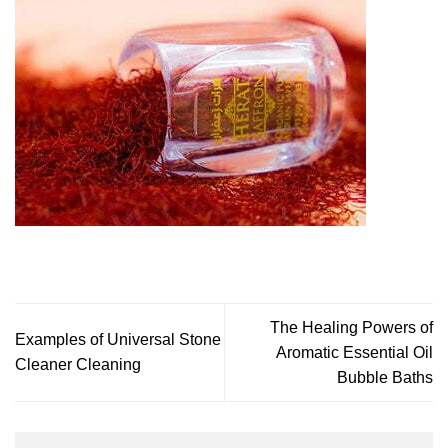
The Healing Powers of
Examples of Universal Stone
Aromatic Essential Oil
Cleaner Cleaning
Bubble Baths