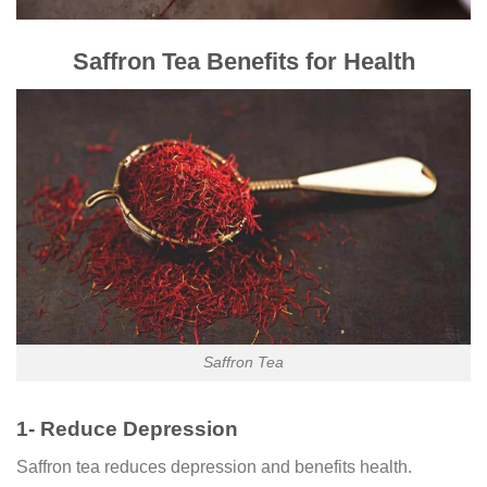
Saffron Tea Benefits for Health
Saffron Tea
1- Reduce Depression
Saffron tea reduces depression and benefits health.