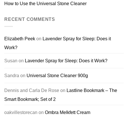
How to Use the Universal Stone Cleaner
RECENT COMMENTS
Elizabeth Peek
on
Lavender Spray for Sleep: Does it
Work?
Susan
on
Lavender Spray for Sleep: Does it Work?
Sandra
on
Universal Stone Cleaner 900g
Dennis and Carla De Rose
on
Lastline Bookmark – The
Smart Bookmark; Set of 2
oakvillestorecan
on
Ombra Melkfett Cream