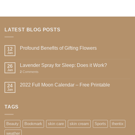
LATEST BLOG POSTS
Profound Benefits of Gifting Flowers
12
Jan
Lavender Spray for Sleep: Does it Work?
26
Jan
2
Comments
2022 Full Moon Calendar – Free Printable
24
Jan
TAGS
Beauty
Bookmark
skin care
skin cream
Sports
thentix
weather