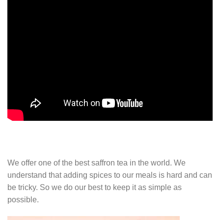
We offer one of the best saffron tea in the world. We
understand that adding spices to our meals is hard and can
be tricky. So we do our best to keep it as simple as
possible.